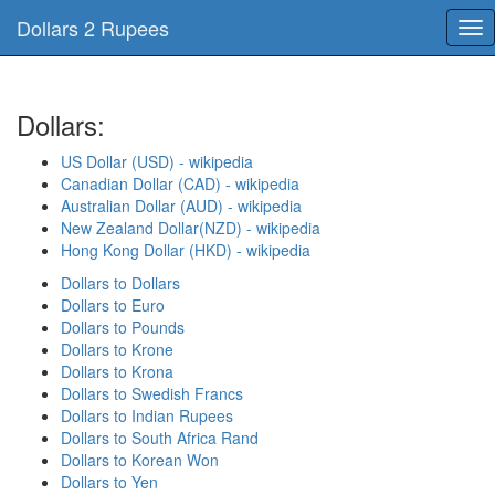
Dollars 2 Rupees
Tog
nav
Dollars:
US Dollar (USD) - wikipedia
Canadian Dollar (CAD) - wikipedia
Australian Dollar (AUD) - wikipedia
New Zealand Dollar(NZD) - wikipedia
Hong Kong Dollar (HKD) - wikipedia
Dollars to Dollars
Dollars to Euro
Dollars to Pounds
Dollars to Krone
Dollars to Krona
Dollars to Swedish Francs
Dollars to Indian Rupees
Dollars to South Africa Rand
Dollars to Korean Won
Dollars to Yen