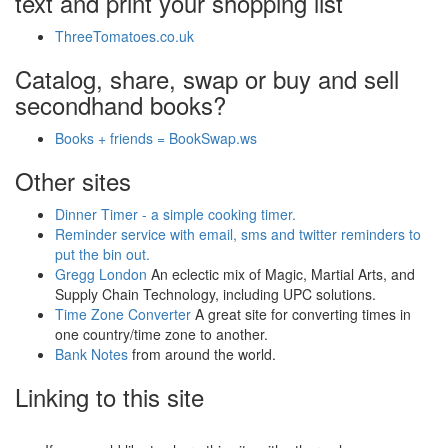
text and print your shopping list
ThreeTomatoes.co.uk
Catalog, share, swap or buy and sell
secondhand books?
Books + friends = BookSwap.ws
Other sites
Dinner Timer - a simple cooking timer.
Reminder service with email, sms and twitter reminders to
put the bin out.
Gregg London
An eclectic mix of Magic, Martial Arts, and
Supply Chain Technology, including UPC solutions.
Time Zone Converter
A great site for converting times in
one country/time zone to another.
Bank Notes
from around the world.
Linking to this site