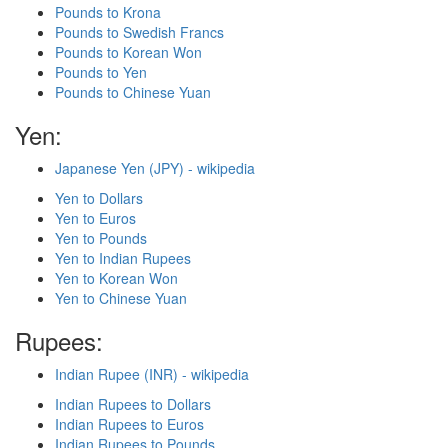
Pounds to Krona
Pounds to Swedish Francs
Pounds to Korean Won
Pounds to Yen
Pounds to Chinese Yuan
Yen:
Japanese Yen (JPY) - wikipedia
Yen to Dollars
Yen to Euros
Yen to Pounds
Yen to Indian Rupees
Yen to Korean Won
Yen to Chinese Yuan
Rupees:
Indian Rupee (INR) - wikipedia
Indian Rupees to Dollars
Indian Rupees to Euros
Indian Rupees to Pounds