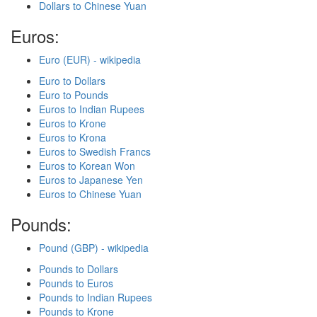
Dollars to Chinese Yuan
Euros:
Euro (EUR) - wikipedia
Euro to Dollars
Euro to Pounds
Euros to Indian Rupees
Euros to Krone
Euros to Krona
Euros to Swedish Francs
Euros to Korean Won
Euros to Japanese Yen
Euros to Chinese Yuan
Pounds:
Pound (GBP) - wikipedia
Pounds to Dollars
Pounds to Euros
Pounds to Indian Rupees
Pounds to Krone