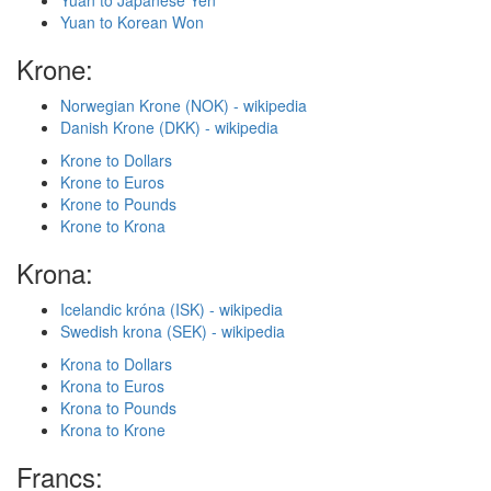
Yuan to Japanese Yen
Yuan to Korean Won
Krone:
Norwegian Krone (NOK) - wikipedia
Danish Krone (DKK) - wikipedia
Krone to Dollars
Krone to Euros
Krone to Pounds
Krone to Krona
Krona:
Icelandic króna (ISK) - wikipedia
Swedish krona (SEK) - wikipedia
Krona to Dollars
Krona to Euros
Krona to Pounds
Krona to Krone
Francs: