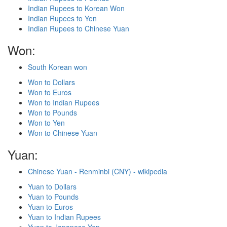
Indian Rupees to Korean Won
Indian Rupees to Yen
Indian Rupees to Chinese Yuan
Won:
South Korean won
Won to Dollars
Won to Euros
Won to Indian Rupees
Won to Pounds
Won to Yen
Won to Chinese Yuan
Yuan:
Chinese Yuan - Renminbi (CNY) - wikipedia
Yuan to Dollars
Yuan to Pounds
Yuan to Euros
Yuan to Indian Rupees