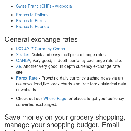
Swiss Franc (CHF) - wikipedia
Francs to Dollars
Francs to Euros
Francs to Pounds
General exchange rates
ISO 4217 Currency Codes
X-rates
, Quick and easy multiple exchange rates.
OANDA
, Very good, in depth currency exchange rate site.
Xe
, Another very good, in depth currency exchange rate
site.
Forex Rate
- Providing daily currency trading news via an
rss news feed,live forex charts and free forex historical data
downloads.
Check out our
Where Page
for places to get your currency
converted exchanged.
Save money on your grocery shopping,
manage your shopping budget. Email,